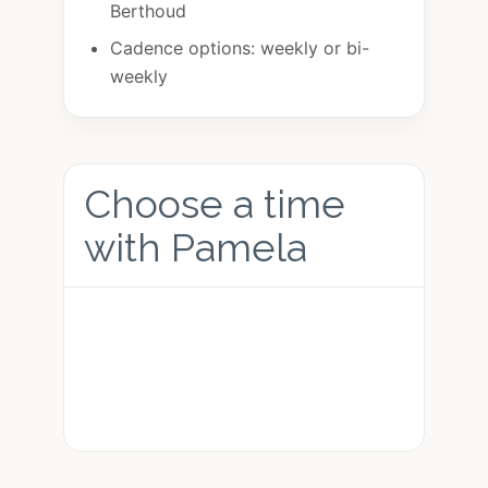
Berthoud
Cadence options: weekly or bi-
weekly
Choose a time
with Pamela