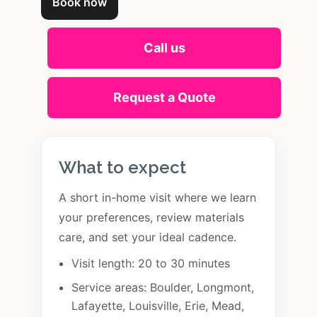
Book now
Call us
Request a Quote
What to expect
A short in-home visit where we learn
your preferences, review materials
care, and set your ideal cadence.
Visit length: 20 to 30 minutes
Service areas: Boulder, Longmont,
Lafayette, Louisville, Erie, Mead,