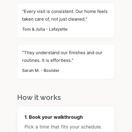
"Every visit is consistent. Our home feels
taken care of, not just cleaned."
Tom & Julia - Lafayette
"They understand our finishes and our
routines. It is effortless."
Sarah M. - Boulder
How it works
1. Book your walkthrough
Pick a time that fits your schedule.