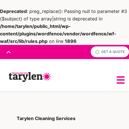
Deprecated
: preg_replace(): Passing null to parameter #3
($subject) of type array|string is deprecated in
/home/tarylen/public_html/wp-
content/plugins/wordfence/vendor/wordfence/wf-
waf/src/lib/rules.php
on line
1896
GET A QUOTE
Tarylen Cleaning Services