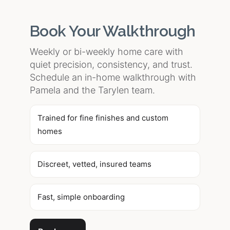
Book Your Walkthrough
Weekly or bi-weekly home care with
quiet precision, consistency, and trust.
Schedule an in-home walkthrough with
Pamela and the Tarylen team.
Trained for fine finishes and custom
homes
Discreet, vetted, insured teams
Fast, simple onboarding