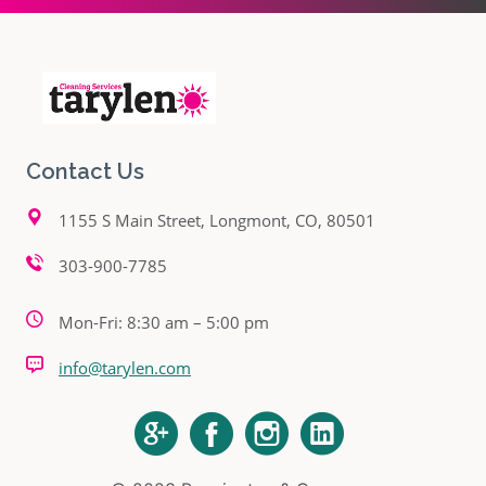
Contact Us
1155 S Main Street, Longmont, CO, 80501
303-900-7785
Mon-Fri: 8:30 am – 5:00 pm
info@tarylen.com