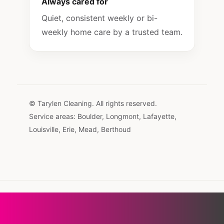
Always cared for
Quiet, consistent weekly or bi-
weekly home care by a trusted team.
© Tarylen Cleaning. All rights reserved.
Service areas: Boulder, Longmont, Lafayette,
Louisville, Erie, Mead, Berthoud