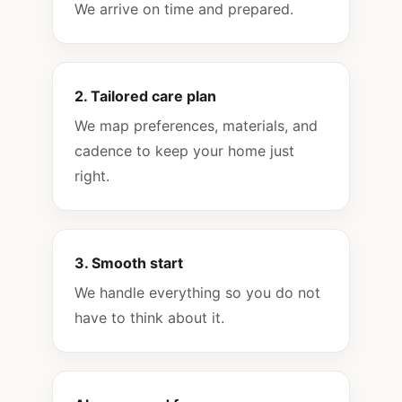
We arrive on time and prepared.
2. Tailored care plan
We map preferences, materials, and
cadence to keep your home just
right.
3. Smooth start
We handle everything so you do not
have to think about it.