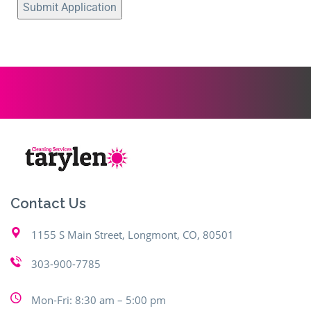
Contact Us
1155 S Main Street, Longmont, CO, 80501
303-900-7785
Mon-Fri: 8:30 am – 5:00 pm