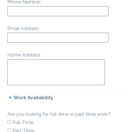
Phone Number:
Email Address:
Home Address:
Work Availability
Are you looking for full-time or part-time work?
Full-Time
Part-Time