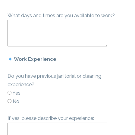
What days and times are you available to work?
Work Experience
Do you have previous janitorial or cleaning
experience?
Yes
No
If yes, please describe your experience: