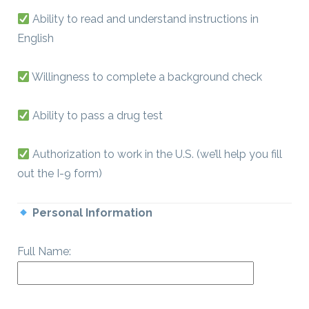
Ability to read and understand instructions in
English
Willingness to complete a background check
Ability to pass a drug test
Authorization to work in the U.S. (we’ll help you fill
out the I-9 form)
Personal Information
Full Name: