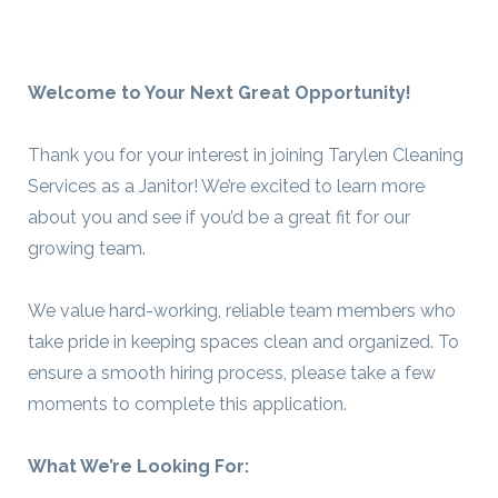
Welcome to Your Next Great Opportunity!
Thank you for your interest in joining Tarylen Cleaning
Services as a Janitor! We’re excited to learn more
about you and see if you’d be a great fit for our
growing team.
We value hard-working, reliable team members who
take pride in keeping spaces clean and organized. To
ensure a smooth hiring process, please take a few
moments to complete this application.
What We’re Looking For: