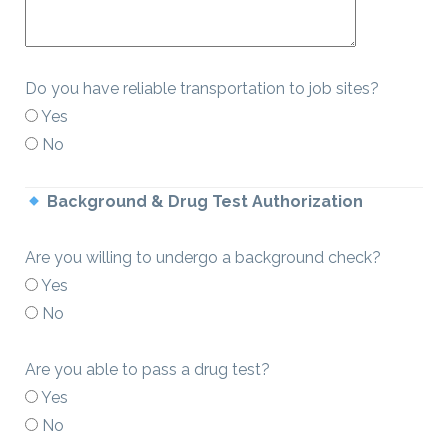
Do you have reliable transportation to job sites?
Yes
No
Background & Drug Test Authorization
Are you willing to undergo a background check?
Yes
No
Are you able to pass a drug test?
Yes
No