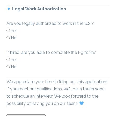
Legal Work Authorization
Are you legally authorized to work in the U.S.?
Yes
No
If hired, are you able to complete the I-9 form?
Yes
No
We appreciate your time in filling out this application!
If you meet our qualifications, we’ll be in touch soon
to schedule an interview. We look forward to the
possibility of having you on our team!