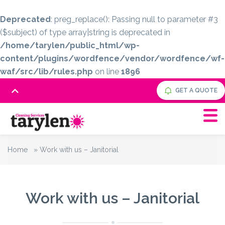
Deprecated
: preg_replace(): Passing null to parameter #3
($subject) of type array|string is deprecated in
/home/tarylen/public_html/wp-
content/plugins/wordfence/vendor/wordfence/wf-
waf/src/lib/rules.php
on line
1896
GET A QUOTE
Home
»
Work with us – Janitorial
Work with us – Janitorial