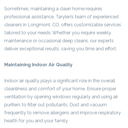
Sometimes, maintaining a clean home requires
professional assistance. Tarylen’s team of experienced
cleaners in Longmont, CO, offers customizable services
tailored to your needs. Whether you require weekly
maintenance or occasional deep cleans, our experts
deliver exceptional results, saving you time and effort.
Maintaining Indoor Air Quality
Indoor air quality plays a significant role in the overall
cleanliness and comfort of your home. Ensure proper
ventilation by opening windows regularly and using air
purifiers to filter out pollutants. Dust and vacuum
frequently to remove allergens and improve respiratory
health for you and your family.