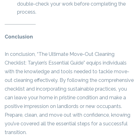
double-check your work before completing the
process.
Conclusion
In conclusion, “The Ultimate Move-Out Cleaning
Checklist: Tarylen’s Essential Guide” equips individuals
with the knowledge and tools needed to tackle move-
out cleaning effectively. By following the comprehensive
checklist and incorporating sustainable practices, you
can leave your home in pristine condition and make a
positive impression on landlords or new occupants.
Prepare, clean, and move out with confidence, knowing
you’ve covered all the essential steps for a successful
transition.