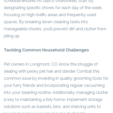
schedule ensures no task is overlooked. Start by
designating specific chores for each day of the week,
focusing on high-traffic areas and frequently used
spaces. By breaking down cleaning tasks into
manageable chunks, you’ll prevent dirt and clutter from
piling up.
Tackling Common Household Challenges
Pet owners in Longmont, CO, know the struggle of
dealing with pesky pet hair and dander. Combat this
common issue by investing in quality grooming tools for
your furry friends and incorporating regular vacuuming
into your cleaning routine. Additionally, managing clutter
is key to maintaining a tidy home. Implement storage
solutions such as baskets, bins, and shelving units to