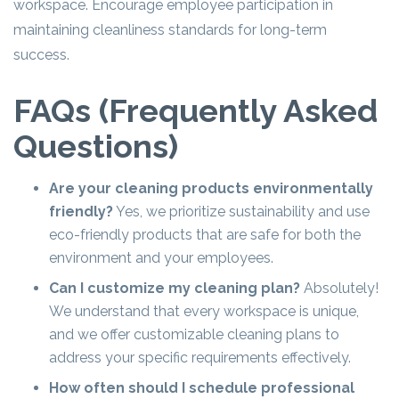
workspace. Encourage employee participation in
maintaining cleanliness standards for long-term
success.
FAQs (Frequently Asked
Questions)
Are your cleaning products environmentally
friendly?
Yes, we prioritize sustainability and use
eco-friendly products that are safe for both the
environment and your employees.
Can I customize my cleaning plan?
Absolutely!
We understand that every workspace is unique,
and we offer customizable cleaning plans to
address your specific requirements effectively.
How often should I schedule professional