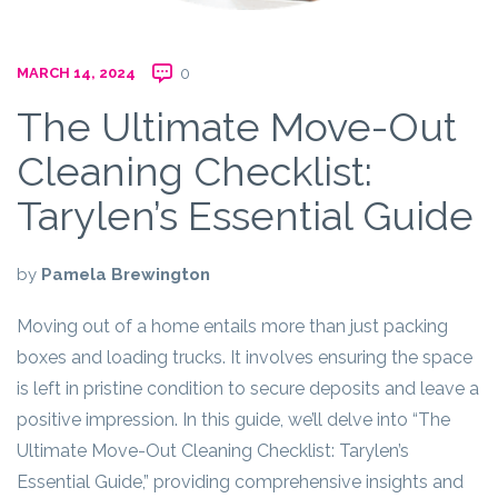
MARCH 14, 2024
0
The Ultimate Move-Out
Cleaning Checklist:
Tarylen’s Essential Guide
by
Pamela Brewington
Moving out of a home entails more than just packing
boxes and loading trucks. It involves ensuring the space
is left in pristine condition to secure deposits and leave a
positive impression. In this guide, we’ll delve into “The
Ultimate Move-Out Cleaning Checklist: Tarylen’s
Essential Guide,” providing comprehensive insights and