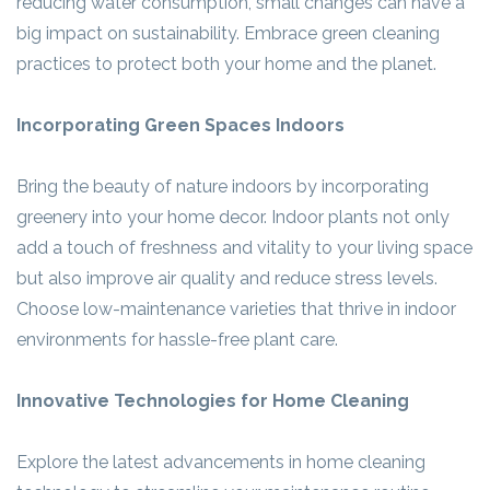
reducing water consumption, small changes can have a
big impact on sustainability. Embrace green cleaning
practices to protect both your home and the planet.
Incorporating Green Spaces Indoors
Bring the beauty of nature indoors by incorporating
greenery into your home decor. Indoor plants not only
add a touch of freshness and vitality to your living space
but also improve air quality and reduce stress levels.
Choose low-maintenance varieties that thrive in indoor
environments for hassle-free plant care.
Innovative Technologies for Home Cleaning
Explore the latest advancements in home cleaning