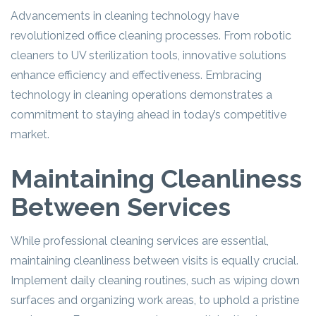
Advancements in cleaning technology have
revolutionized office cleaning processes. From robotic
cleaners to UV sterilization tools, innovative solutions
enhance efficiency and effectiveness. Embracing
technology in cleaning operations demonstrates a
commitment to staying ahead in today’s competitive
market.
Maintaining Cleanliness
Between Services
While professional cleaning services are essential,
maintaining cleanliness between visits is equally crucial.
Implement daily cleaning routines, such as wiping down
surfaces and organizing work areas, to uphold a pristine