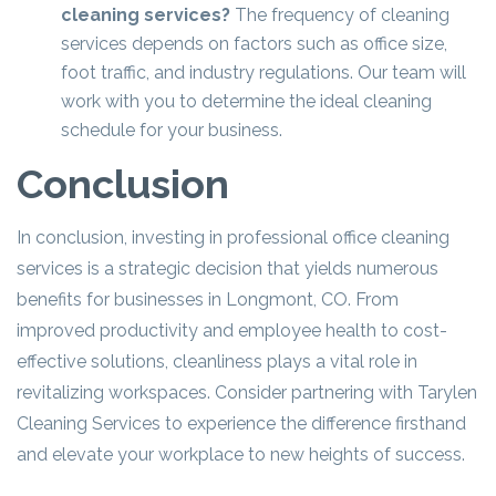
cleaning services?
The frequency of cleaning
services depends on factors such as office size,
foot traffic, and industry regulations. Our team will
work with you to determine the ideal cleaning
schedule for your business.
Conclusion
In conclusion, investing in professional office cleaning
services is a strategic decision that yields numerous
benefits for businesses in Longmont, CO. From
improved productivity and employee health to cost-
effective solutions, cleanliness plays a vital role in
revitalizing workspaces. Consider partnering with Tarylen
Cleaning Services to experience the difference firsthand
and elevate your workplace to new heights of success.