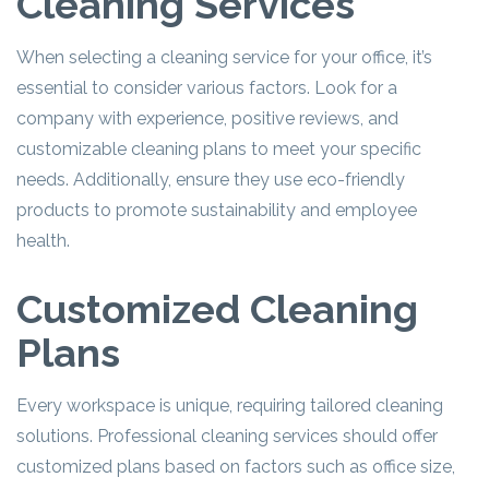
Cleaning Services
When selecting a cleaning service for your office, it’s
essential to consider various factors. Look for a
company with experience, positive reviews, and
customizable cleaning plans to meet your specific
needs. Additionally, ensure they use eco-friendly
products to promote sustainability and employee
health.
Customized Cleaning
Plans
Every workspace is unique, requiring tailored cleaning
solutions. Professional cleaning services should offer
customized plans based on factors such as office size,