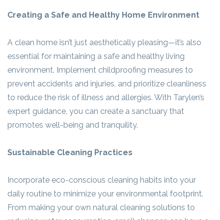
Creating a Safe and Healthy Home Environment
A clean home isn’t just aesthetically pleasing—it’s also
essential for maintaining a safe and healthy living
environment. Implement childproofing measures to
prevent accidents and injuries, and prioritize cleanliness
to reduce the risk of illness and allergies. With Tarylen’s
expert guidance, you can create a sanctuary that
promotes well-being and tranquility.
Sustainable Cleaning Practices
Incorporate eco-conscious cleaning habits into your
daily routine to minimize your environmental footprint.
From making your own natural cleaning solutions to