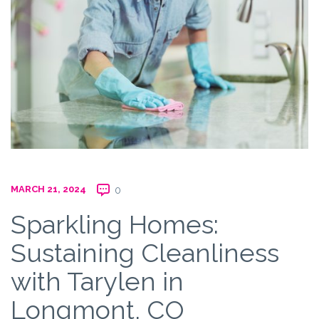
MARCH 21, 2024
0
Sparkling Homes:
Sustaining Cleanliness
with Tarylen in
Longmont, CO