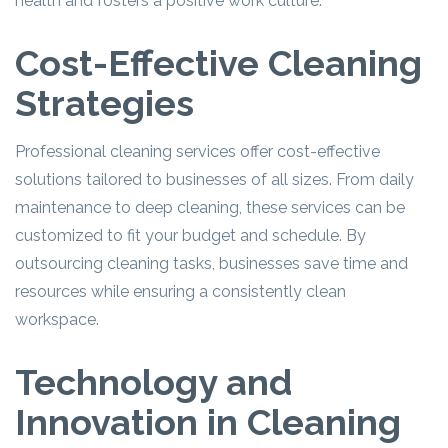
health and fosters a positive work culture.
Cost-Effective Cleaning
Strategies
Professional cleaning services offer cost-effective
solutions tailored to businesses of all sizes. From daily
maintenance to deep cleaning, these services can be
customized to fit your budget and schedule. By
outsourcing cleaning tasks, businesses save time and
resources while ensuring a consistently clean
workspace.
Technology and
Innovation in Cleaning