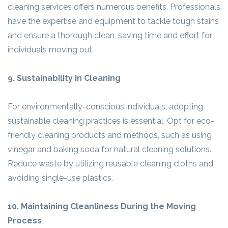
cleaning services offers numerous benefits. Professionals
have the expertise and equipment to tackle tough stains
and ensure a thorough clean, saving time and effort for
individuals moving out.
9. Sustainability in Cleaning
For environmentally-conscious individuals, adopting
sustainable cleaning practices is essential. Opt for eco-
friendly cleaning products and methods, such as using
vinegar and baking soda for natural cleaning solutions.
Reduce waste by utilizing reusable cleaning cloths and
avoiding single-use plastics.
10. Maintaining Cleanliness During the Moving
Process