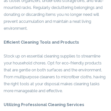
as closet organizers, under-bed storage bins, and wall-
mounted racks. Regularly decluttering belongings and
donating or discarding items you no longer need will
prevent accumulation and maintain a neat living
environment.
Efficient Cleaning Tools and Products
Stock up on essential cleaning supplies to streamline
your household chores. Opt for eco-friendly products
that are gentle on both surfaces and the environment.
From multipurpose cleaners to microfiber cloths, having
the right tools at your disposal makes cleaning tasks
more manageable and effective.
Utilizing Professional Cleaning Services