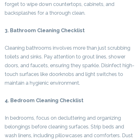
forget to wipe down countertops, cabinets, and
backsplashes for a thorough clean.
3. Bathroom Cleaning Checklist
Cleaning bathrooms involves more than just scrubbing
toilets and sinks. Pay attention to grout lines, shower
doors, and faucets, ensuring they sparkle. Disinfect high-
touch surfaces like doorknobs and light switches to
maintain a hygienic environment.
4. Bedroom Cleaning Checklist
In bedrooms, focus on decluttering and organizing
belongings before cleaning surfaces. Strip beds and
wash linens, including pillowcases and comforters. Dust