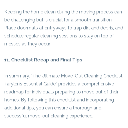
Keeping the home clean during the moving process can
be challenging but is crucial for a smooth transition.
Place doormats at entryways to trap dirt and debris, and
schedule regular cleaning sessions to stay on top of
messes as they occur.
11. Checklist Recap and Final Tips
In summary, “The Ultimate Move-Out Cleaning Checklist:
Tarylen’s Essential Guide” provides a comprehensive
roadmap for individuals preparing to move out of their
homes. By following this checklist and incorporating
additional tips, you can ensure a thorough and
successful move-out cleaning experience.