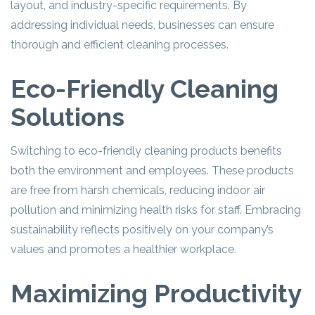
layout, and industry-specific requirements. By
addressing individual needs, businesses can ensure
thorough and efficient cleaning processes.
Eco-Friendly Cleaning
Solutions
Switching to eco-friendly cleaning products benefits
both the environment and employees. These products
are free from harsh chemicals, reducing indoor air
pollution and minimizing health risks for staff. Embracing
sustainability reflects positively on your company’s
values and promotes a healthier workplace.
Maximizing Productivity