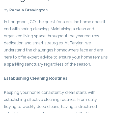
by
Pamela Brewington
In Longmont, CO, the quest for a pristine home doesn’t
end with spring cleaning. Maintaining a clean and
organized living space throughout the year requires
dedication and smart strategies. At Tarylen, we
understand the challenges homeowners face and are
here to offer expert advice to ensure your home remains
a sparkling sanctuary regardless of the season.
Establishing Cleaning Routines
Keeping your home consistently clean starts with
establishing effective cleaning routines. From daily
tidying to weekly deep cleans, having a structured