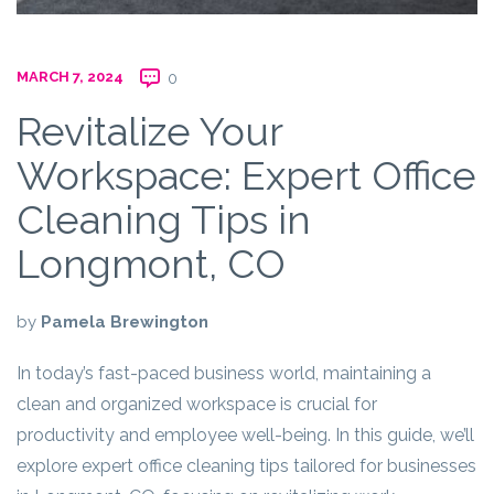
MARCH 7, 2024
0
Revitalize Your
Workspace: Expert Office
Cleaning Tips in
Longmont, CO
by
Pamela Brewington
In today’s fast-paced business world, maintaining a
clean and organized workspace is crucial for
productivity and employee well-being. In this guide, we’ll
explore expert office cleaning tips tailored for businesses