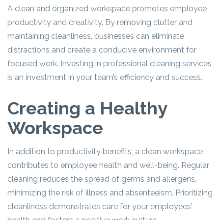
A clean and organized workspace promotes employee
productivity and creativity. By removing clutter and
maintaining cleanliness, businesses can eliminate
distractions and create a conducive environment for
focused work. Investing in professional cleaning services
is an investment in your team’s efficiency and success.
Creating a Healthy
Workspace
In addition to productivity benefits, a clean workspace
contributes to employee health and well-being. Regular
cleaning reduces the spread of germs and allergens,
minimizing the risk of illness and absenteeism. Prioritizing
cleanliness demonstrates care for your employees’