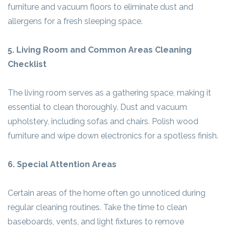
furniture and vacuum floors to eliminate dust and
allergens for a fresh sleeping space.
5. Living Room and Common Areas Cleaning
Checklist
The living room serves as a gathering space, making it
essential to clean thoroughly. Dust and vacuum
upholstery, including sofas and chairs. Polish wood
furniture and wipe down electronics for a spotless finish.
6. Special Attention Areas
Certain areas of the home often go unnoticed during
regular cleaning routines. Take the time to clean
baseboards, vents, and light fixtures to remove