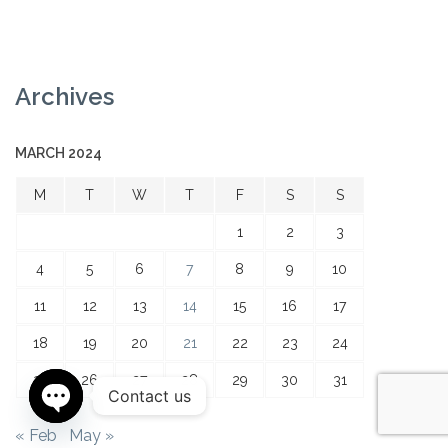
Archives
MARCH 2024
M
T
W
T
F
S
S
1
2
3
4
5
6
7
8
9
10
11
12
13
14
15
16
17
18
19
20
21
22
23
24
25
26
27
28
29
30
31
Contact us
Open
« Feb
May »