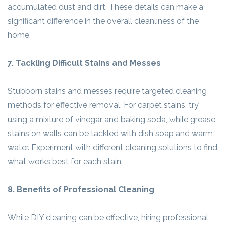
accumulated dust and dirt. These details can make a
significant difference in the overall cleanliness of the
home.
7. Tackling Difficult Stains and Messes
Stubborn stains and messes require targeted cleaning
methods for effective removal. For carpet stains, try
using a mixture of vinegar and baking soda, while grease
stains on walls can be tackled with dish soap and warm
water. Experiment with different cleaning solutions to find
what works best for each stain.
8. Benefits of Professional Cleaning
While DIY cleaning can be effective, hiring professional