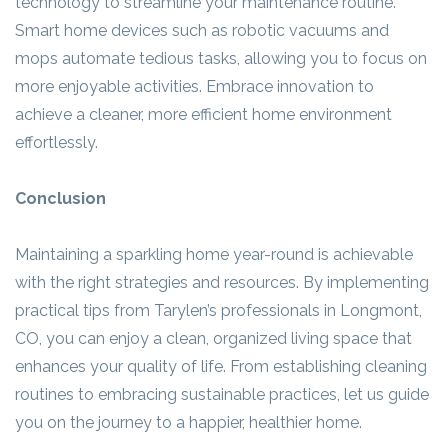
technology to streamline your maintenance routine.
Smart home devices such as robotic vacuums and
mops automate tedious tasks, allowing you to focus on
more enjoyable activities. Embrace innovation to
achieve a cleaner, more efficient home environment
effortlessly.
Conclusion
Maintaining a sparkling home year-round is achievable
with the right strategies and resources. By implementing
practical tips from Tarylen’s professionals in Longmont,
CO, you can enjoy a clean, organized living space that
enhances your quality of life. From establishing cleaning
routines to embracing sustainable practices, let us guide
you on the journey to a happier, healthier home.