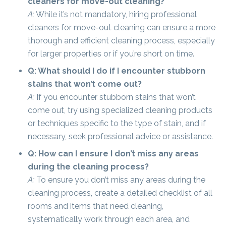
cleaners for move-out cleaning?
A:
While it’s not mandatory, hiring professional
cleaners for move-out cleaning can ensure a more
thorough and efficient cleaning process, especially
for larger properties or if you’re short on time.
Q: What should I do if I encounter stubborn
stains that won’t come out?
A:
If you encounter stubborn stains that won’t
come out, try using specialized cleaning products
or techniques specific to the type of stain, and if
necessary, seek professional advice or assistance.
Q: How can I ensure I don’t miss any areas
during the cleaning process?
A:
To ensure you don’t miss any areas during the
cleaning process, create a detailed checklist of all
rooms and items that need cleaning,
systematically work through each area, and