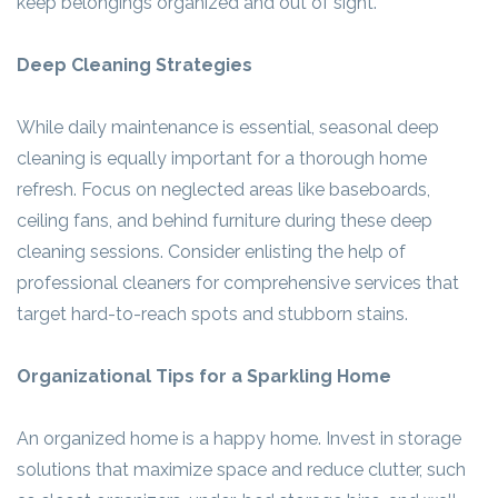
keep belongings organized and out of sight.
Deep Cleaning Strategies
While daily maintenance is essential, seasonal deep
cleaning is equally important for a thorough home
refresh. Focus on neglected areas like baseboards,
ceiling fans, and behind furniture during these deep
cleaning sessions. Consider enlisting the help of
professional cleaners for comprehensive services that
target hard-to-reach spots and stubborn stains.
Organizational Tips for a Sparkling Home
An organized home is a happy home. Invest in storage
solutions that maximize space and reduce clutter, such