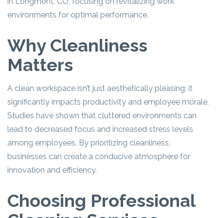
in Longmont, CO, focusing on revitalizing work
environments for optimal performance.
Why Cleanliness
Matters
A clean workspace isn’t just aesthetically pleasing; it
significantly impacts productivity and employee morale.
Studies have shown that cluttered environments can
lead to decreased focus and increased stress levels
among employees. By prioritizing cleanliness,
businesses can create a conducive atmosphere for
innovation and efficiency.
Choosing Professional