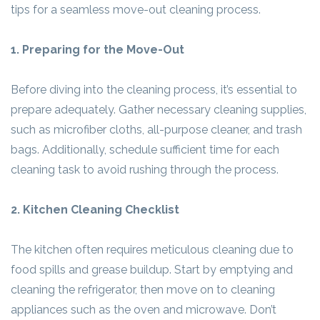
tips for a seamless move-out cleaning process.
1. Preparing for the Move-Out
Before diving into the cleaning process, it’s essential to
prepare adequately. Gather necessary cleaning supplies,
such as microfiber cloths, all-purpose cleaner, and trash
bags. Additionally, schedule sufficient time for each
cleaning task to avoid rushing through the process.
2. Kitchen Cleaning Checklist
The kitchen often requires meticulous cleaning due to
food spills and grease buildup. Start by emptying and
cleaning the refrigerator, then move on to cleaning
appliances such as the oven and microwave. Don’t