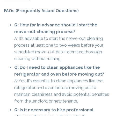
FAQs (Frequently Asked Questions)
Q: How far in advance should I start the
move-out cleaning process?
A:
It’s advisable to start the move-out cleaning
process at least one to two weeks before your
scheduled move-out date to ensure thorough
cleaning without rushing.
Q: Do I need to clean appliances like the
refrigerator and oven before moving out?
A:
Yes, it’s essential to clean appliances like the
refrigerator and oven before moving out to
maintain cleanliness and avoid potential penalties
from the landlord or new tenants.
Q: Is it necessary to hire professional