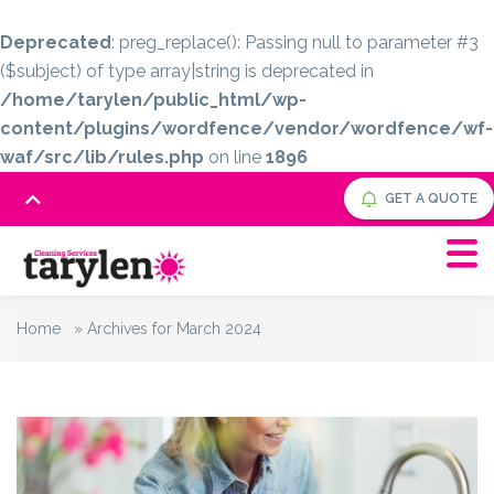
Deprecated
: preg_replace(): Passing null to parameter #3
($subject) of type array|string is deprecated in
/home/tarylen/public_html/wp-
content/plugins/wordfence/vendor/wordfence/wf-
waf/src/lib/rules.php
on line
1896
GET A QUOTE
Home
»
Archives for March 2024