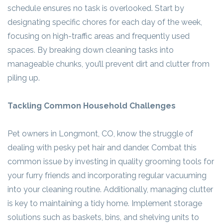
schedule ensures no task is overlooked. Start by
designating specific chores for each day of the week,
focusing on high-traffic areas and frequently used
spaces. By breaking down cleaning tasks into
manageable chunks, you’ll prevent dirt and clutter from
piling up.
Tackling Common Household Challenges
Pet owners in Longmont, CO, know the struggle of
dealing with pesky pet hair and dander. Combat this
common issue by investing in quality grooming tools for
your furry friends and incorporating regular vacuuming
into your cleaning routine. Additionally, managing clutter
is key to maintaining a tidy home. Implement storage
solutions such as baskets, bins, and shelving units to