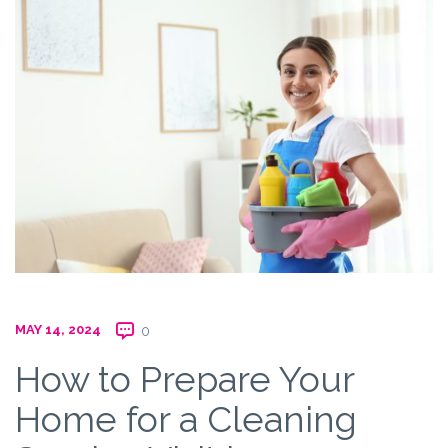
MAY 14, 2024
0
How to Prepare Your
Home for a Cleaning