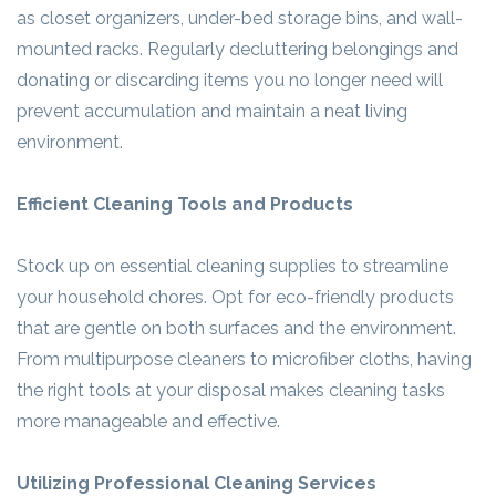
as closet organizers, under-bed storage bins, and wall-
mounted racks. Regularly decluttering belongings and
donating or discarding items you no longer need will
prevent accumulation and maintain a neat living
environment.
Efficient Cleaning Tools and Products
Stock up on essential cleaning supplies to streamline
your household chores. Opt for eco-friendly products
that are gentle on both surfaces and the environment.
From multipurpose cleaners to microfiber cloths, having
the right tools at your disposal makes cleaning tasks
more manageable and effective.
Utilizing Professional Cleaning Services