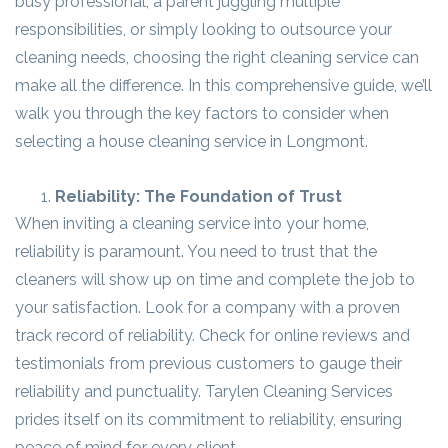
busy professional, a parent juggling multiple
responsibilities, or simply looking to outsource your
cleaning needs, choosing the right cleaning service can
make all the difference. In this comprehensive guide, we’ll
walk you through the key factors to consider when
selecting a house cleaning service in Longmont.
Reliability: The Foundation of Trust
When inviting a cleaning service into your home,
reliability is paramount. You need to trust that the
cleaners will show up on time and complete the job to
your satisfaction. Look for a company with a proven
track record of reliability. Check for online reviews and
testimonials from previous customers to gauge their
reliability and punctuality. Tarylen Cleaning Services
prides itself on its commitment to reliability, ensuring
peace of mind for every client.