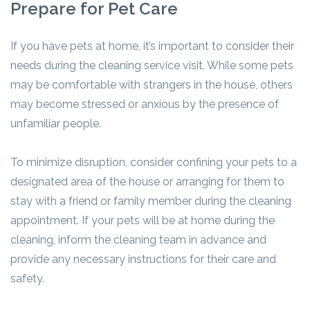
Prepare for Pet Care
If you have pets at home, it’s important to consider their
needs during the cleaning service visit. While some pets
may be comfortable with strangers in the house, others
may become stressed or anxious by the presence of
unfamiliar people.
To minimize disruption, consider confining your pets to a
designated area of the house or arranging for them to
stay with a friend or family member during the cleaning
appointment. If your pets will be at home during the
cleaning, inform the cleaning team in advance and
provide any necessary instructions for their care and
safety.