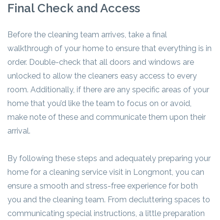
Final Check and Access
Before the cleaning team arrives, take a final
walkthrough of your home to ensure that everything is in
order. Double-check that all doors and windows are
unlocked to allow the cleaners easy access to every
room. Additionally, if there are any specific areas of your
home that you’d like the team to focus on or avoid,
make note of these and communicate them upon their
arrival.
By following these steps and adequately preparing your
home for a cleaning service visit in Longmont, you can
ensure a smooth and stress-free experience for both
you and the cleaning team. From decluttering spaces to
communicating special instructions, a little preparation