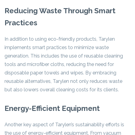
Reducing Waste Through Smart
Practices
In addition to using eco-friendly products, Tarylen
implements smart practices to minimize waste
generation. This includes the use of reusable cleaning
tools and microfiber cloths, reducing the need for
disposable paper towels and wipes. By embracing
reusable alternatives, Tarylen not only reduces waste
but also lowers overall cleaning costs for its clients.
Energy-Efficient Equipment
Another key aspect of Tarylen’s sustainability efforts is
the use of energy-efficient equipment. From vacuum