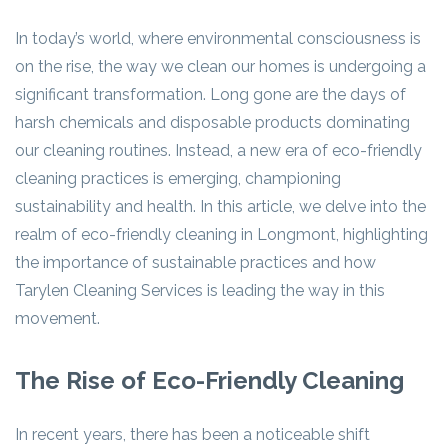
In today’s world, where environmental consciousness is
on the rise, the way we clean our homes is undergoing a
significant transformation. Long gone are the days of
harsh chemicals and disposable products dominating
our cleaning routines. Instead, a new era of eco-friendly
cleaning practices is emerging, championing
sustainability and health. In this article, we delve into the
realm of eco-friendly cleaning in Longmont, highlighting
the importance of sustainable practices and how
Tarylen Cleaning Services is leading the way in this
movement.
The Rise of Eco-Friendly Cleaning
In recent years, there has been a noticeable shift