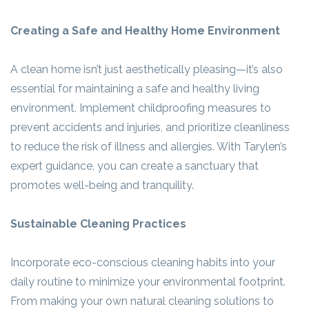
Creating a Safe and Healthy Home Environment
A clean home isn’t just aesthetically pleasing—it’s also
essential for maintaining a safe and healthy living
environment. Implement childproofing measures to
prevent accidents and injuries, and prioritize cleanliness
to reduce the risk of illness and allergies. With Tarylen’s
expert guidance, you can create a sanctuary that
promotes well-being and tranquility.
Sustainable Cleaning Practices
Incorporate eco-conscious cleaning habits into your
daily routine to minimize your environmental footprint.
From making your own natural cleaning solutions to