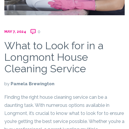
MAY 7, 2024
0
What to Look for in a
Longmont House
Cleaning Service
by
Pamela Brewington
Finding the right house cleaning service can be a
daunting task. With numerous options available in
Longmont, it’s crucial to know what to look for to ensure
you’re getting the best service possible. Whether you’re a