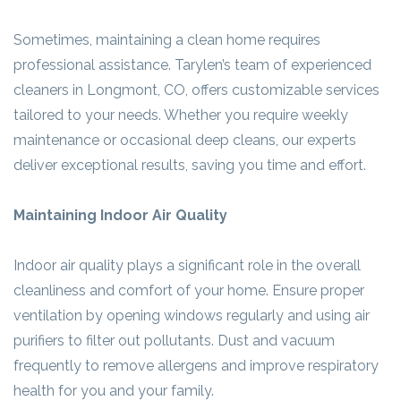
Sometimes, maintaining a clean home requires
professional assistance. Tarylen’s team of experienced
cleaners in Longmont, CO, offers customizable services
tailored to your needs. Whether you require weekly
maintenance or occasional deep cleans, our experts
deliver exceptional results, saving you time and effort.
Maintaining Indoor Air Quality
Indoor air quality plays a significant role in the overall
cleanliness and comfort of your home. Ensure proper
ventilation by opening windows regularly and using air
purifiers to filter out pollutants. Dust and vacuum
frequently to remove allergens and improve respiratory
health for you and your family.