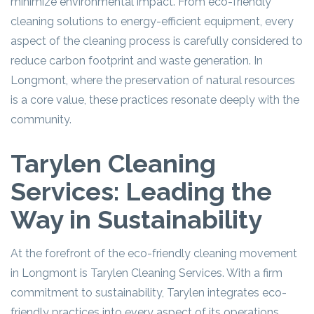
minimize environmental impact. From eco-friendly
cleaning solutions to energy-efficient equipment, every
aspect of the cleaning process is carefully considered to
reduce carbon footprint and waste generation. In
Longmont, where the preservation of natural resources
is a core value, these practices resonate deeply with the
community.
Tarylen Cleaning
Services: Leading the
Way in Sustainability
At the forefront of the eco-friendly cleaning movement
in Longmont is Tarylen Cleaning Services. With a firm
commitment to sustainability, Tarylen integrates eco-
friendly practices into every aspect of its operations.