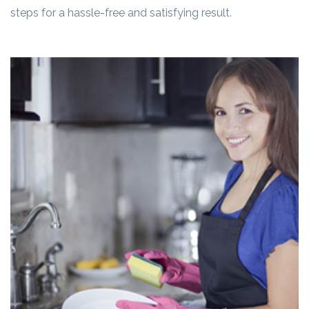
steps for a hassle-free and satisfying result.