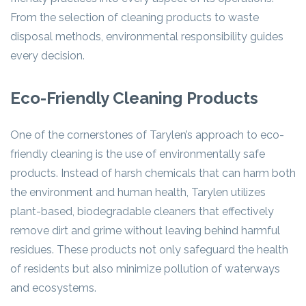
From the selection of cleaning products to waste
disposal methods, environmental responsibility guides
every decision.
Eco-Friendly Cleaning Products
One of the cornerstones of Tarylen’s approach to eco-
friendly cleaning is the use of environmentally safe
products. Instead of harsh chemicals that can harm both
the environment and human health, Tarylen utilizes
plant-based, biodegradable cleaners that effectively
remove dirt and grime without leaving behind harmful
residues. These products not only safeguard the health
of residents but also minimize pollution of waterways
and ecosystems.