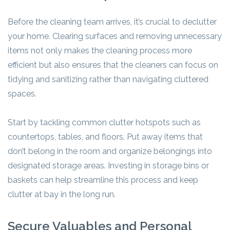
Before the cleaning team arrives, it’s crucial to declutter
your home. Clearing surfaces and removing unnecessary
items not only makes the cleaning process more
efficient but also ensures that the cleaners can focus on
tidying and sanitizing rather than navigating cluttered
spaces.
Start by tackling common clutter hotspots such as
countertops, tables, and floors. Put away items that
don’t belong in the room and organize belongings into
designated storage areas. Investing in storage bins or
baskets can help streamline this process and keep
clutter at bay in the long run.
Secure Valuables and Personal