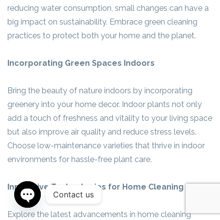
reducing water consumption, small changes can have a
big impact on sustainability. Embrace green cleaning
practices to protect both your home and the planet.
Incorporating Green Spaces Indoors
Bring the beauty of nature indoors by incorporating
greenery into your home decor. Indoor plants not only
add a touch of freshness and vitality to your living space
but also improve air quality and reduce stress levels.
Choose low-maintenance varieties that thrive in indoor
environments for hassle-free plant care.
Innovative Technologies for Home Cleaning
Contact us
Open
Explore the latest advancements in home cleaning