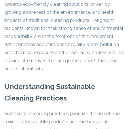
towards eco-friendly cleaning solutions, driven by
growing awareness of the environmental and health
impacts of traditional cleaning products. Longmont
residents, known for their strong sense of environmental
responsibility, are at the forefront of this movement.
With concerns about indoor air quality, water pollution,
and chemical exposure on the rise, many households are
seeking alternatives that are gentle on both the planet
and its inhabitants.
Understanding Sustainable
Cleaning Practices
Sustainable cleaning practices prioritize the use of non-
toxic, biodegradable products and methods that