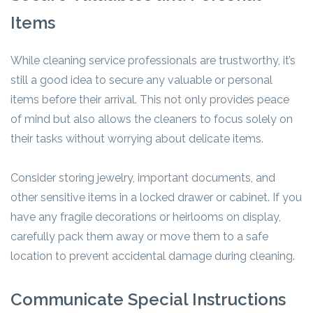
Items
While cleaning service professionals are trustworthy, it’s
still a good idea to secure any valuable or personal
items before their arrival. This not only provides peace
of mind but also allows the cleaners to focus solely on
their tasks without worrying about delicate items.
Consider storing jewelry, important documents, and
other sensitive items in a locked drawer or cabinet. If you
have any fragile decorations or heirlooms on display,
carefully pack them away or move them to a safe
location to prevent accidental damage during cleaning.
Communicate Special Instructions