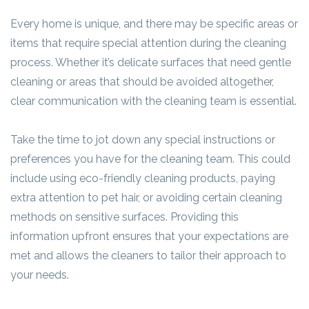
Every home is unique, and there may be specific areas or
items that require special attention during the cleaning
process. Whether it’s delicate surfaces that need gentle
cleaning or areas that should be avoided altogether,
clear communication with the cleaning team is essential.
Take the time to jot down any special instructions or
preferences you have for the cleaning team. This could
include using eco-friendly cleaning products, paying
extra attention to pet hair, or avoiding certain cleaning
methods on sensitive surfaces. Providing this
information upfront ensures that your expectations are
met and allows the cleaners to tailor their approach to
your needs.