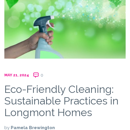
MAY 21, 2024
0
Eco-Friendly Cleaning:
Sustainable Practices in
Longmont Homes
by
Pamela Brewington