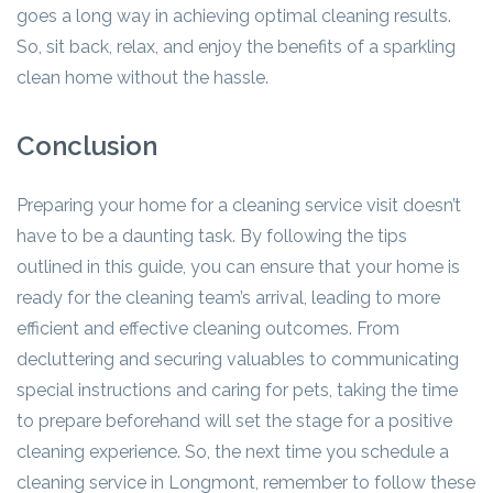
goes a long way in achieving optimal cleaning results.
So, sit back, relax, and enjoy the benefits of a sparkling
clean home without the hassle.
Conclusion
Preparing your home for a cleaning service visit doesn’t
have to be a daunting task. By following the tips
outlined in this guide, you can ensure that your home is
ready for the cleaning team’s arrival, leading to more
efficient and effective cleaning outcomes. From
decluttering and securing valuables to communicating
special instructions and caring for pets, taking the time
to prepare beforehand will set the stage for a positive
cleaning experience. So, the next time you schedule a
cleaning service in Longmont, remember to follow these