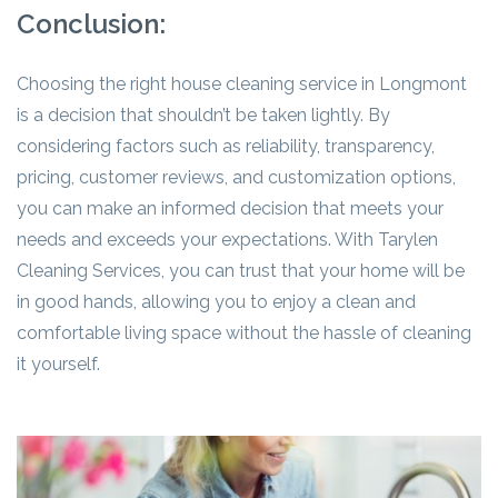
Conclusion:
Choosing the right house cleaning service in Longmont
is a decision that shouldn’t be taken lightly. By
considering factors such as reliability, transparency,
pricing, customer reviews, and customization options,
you can make an informed decision that meets your
needs and exceeds your expectations. With Tarylen
Cleaning Services, you can trust that your home will be
in good hands, allowing you to enjoy a clean and
comfortable living space without the hassle of cleaning
it yourself.