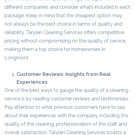
different companies and consider what’s included in each
package. Keep in mind that the cheapest option may
not always be the best choice in terms of quality and
reliability. Tarylen Cleaning Services offers competitive
pricing without compromising on the quality of service,
making them a top choice for homeowners in
Longmont.
Customer Reviews: Insights from Real
Experiences
One of the best ways to gauge the quality of a cleaning
service is by reading customer reviews and testimonials.
Pay attention to what previous customers have to say
about their experiences with the company, including the
quality of the cleaning, professionalism of the staff, and
overall satisfaction. Tarylen Cleaning Services boasts a