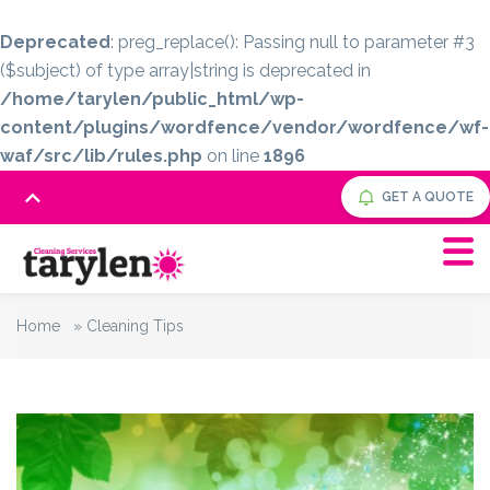
Deprecated
: preg_replace(): Passing null to parameter #3
($subject) of type array|string is deprecated in
/home/tarylen/public_html/wp-
content/plugins/wordfence/vendor/wordfence/wf-
waf/src/lib/rules.php
on line
1896
GET A QUOTE
Home
»
Cleaning Tips