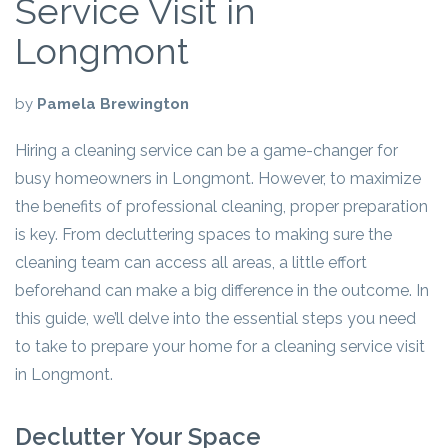
Service Visit in
Longmont
by
Pamela Brewington
Hiring a cleaning service can be a game-changer for
busy homeowners in Longmont. However, to maximize
the benefits of professional cleaning, proper preparation
is key. From decluttering spaces to making sure the
cleaning team can access all areas, a little effort
beforehand can make a big difference in the outcome. In
this guide, we’ll delve into the essential steps you need
to take to prepare your home for a cleaning service visit
in Longmont.
Declutter Your Space