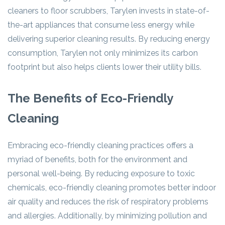
cleaners to floor scrubbers, Tarylen invests in state-of-
the-art appliances that consume less energy while
delivering superior cleaning results. By reducing energy
consumption, Tarylen not only minimizes its carbon
footprint but also helps clients lower their utility bills.
The Benefits of Eco-Friendly
Cleaning
Embracing eco-friendly cleaning practices offers a
myriad of benefits, both for the environment and
personal well-being. By reducing exposure to toxic
chemicals, eco-friendly cleaning promotes better indoor
air quality and reduces the risk of respiratory problems
and allergies. Additionally, by minimizing pollution and