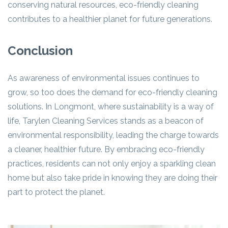
conserving natural resources, eco-friendly cleaning
contributes to a healthier planet for future generations.
Conclusion
As awareness of environmental issues continues to
grow, so too does the demand for eco-friendly cleaning
solutions. In Longmont, where sustainability is a way of
life, Tarylen Cleaning Services stands as a beacon of
environmental responsibility, leading the charge towards
a cleaner, healthier future. By embracing eco-friendly
practices, residents can not only enjoy a sparkling clean
home but also take pride in knowing they are doing their
part to protect the planet.