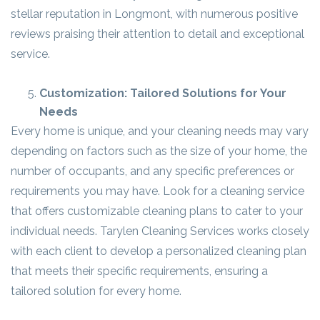
stellar reputation in Longmont, with numerous positive
reviews praising their attention to detail and exceptional
service.
Customization: Tailored Solutions for Your
Needs
Every home is unique, and your cleaning needs may vary
depending on factors such as the size of your home, the
number of occupants, and any specific preferences or
requirements you may have. Look for a cleaning service
that offers customizable cleaning plans to cater to your
individual needs. Tarylen Cleaning Services works closely
with each client to develop a personalized cleaning plan
that meets their specific requirements, ensuring a
tailored solution for every home.