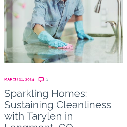
MARCH 21, 2024
0
Sparkling Homes:
Sustaining Cleanliness
with Tarylen in