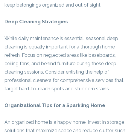
keep belongings organized and out of sight.
Deep Cleaning Strategies
While daily maintenance is essential, seasonal deep
cleaning is equally important for a thorough home
refresh. Focus on neglected areas like baseboards,
ceiling fans, and behind furniture during these deep
cleaning sessions. Consider enlisting the help of
professional cleaners for comprehensive services that
target hard-to-reach spots and stubborn stains.
Organizational Tips for a Sparkling Home
An organized home is a happy home. Invest in storage
solutions that maximize space and reduce clutter, such