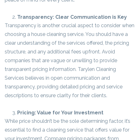
Transparency: Clear Communication is Key
Transparency is another crucial aspect to consider when
choosing a house cleaning service. You should have a
clear understanding of the services offered, the pricing
structure, and any additional fees upfront. Avoid
companies that are vague or unwilling to provide
transparent pricing information. Tarylen Cleaning
Services believes in open communication and
transparency, providing detailed pricing and service
descriptions to ensure clarity for their clients.
Pricing: Value for Your Investment
While price shouldn’t be the sole determining factor, it’s
essential to find a cleaning service that offers value for
your investment. Compare pricing packages from