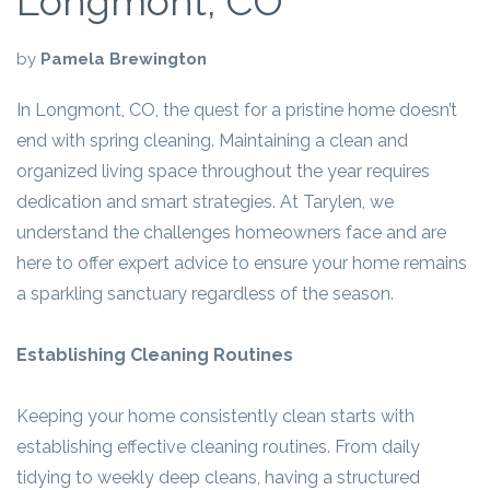
Longmont, CO
by
Pamela Brewington
In Longmont, CO, the quest for a pristine home doesn’t
end with spring cleaning. Maintaining a clean and
organized living space throughout the year requires
dedication and smart strategies. At Tarylen, we
understand the challenges homeowners face and are
here to offer expert advice to ensure your home remains
a sparkling sanctuary regardless of the season.
Establishing Cleaning Routines
Keeping your home consistently clean starts with
establishing effective cleaning routines. From daily
tidying to weekly deep cleans, having a structured