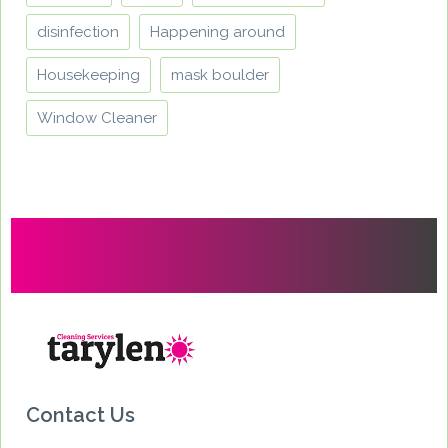
disinfection
Happening around
Housekeeping
mask boulder
Window Cleaner
Contact Us