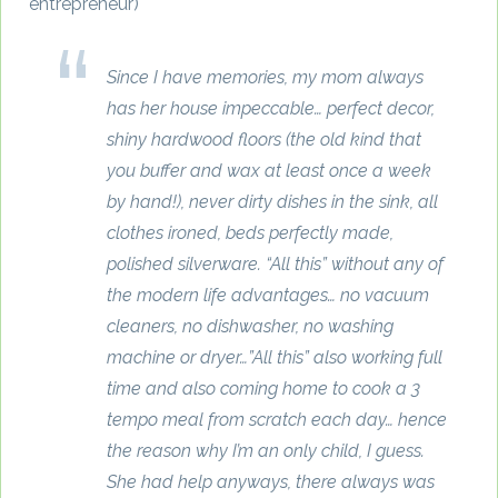
entrepreneur)
Since I have memories, my mom always
has her house impeccable… perfect decor,
shiny hardwood floors (the old kind that
you buffer and wax at least once a week
by hand!), never dirty dishes in the sink, all
clothes ironed, beds perfectly made,
polished silverware. “All this” without any of
the modern life advantages… no vacuum
cleaners, no dishwasher, no washing
machine or dryer…”All this” also working full
time and also coming home to cook a 3
tempo meal from scratch each day… hence
the reason why I’m an only child, I guess.
She had help anyways, there always was