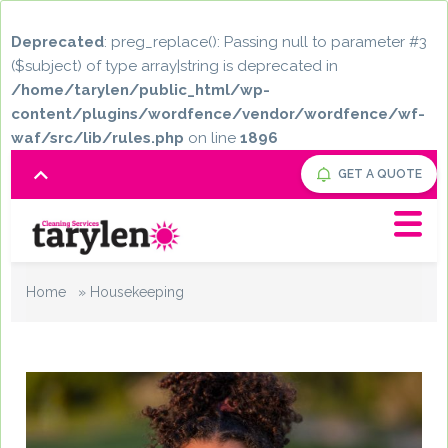
Deprecated
: preg_replace(): Passing null to parameter #3
($subject) of type array|string is deprecated in
/home/tarylen/public_html/wp-
content/plugins/wordfence/vendor/wordfence/wf-
waf/src/lib/rules.php
on line
1896
GET A QUOTE
Home
»
Housekeeping