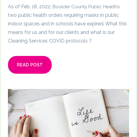
As of Feb. 18, 2022,
Boulder County Public Health’s
two public health orders requiring masks in public
indoor spaces and in schools have expired. What this
means for us and for our clients and what is our
Cleaning Services COVID protocols ?
READ POST