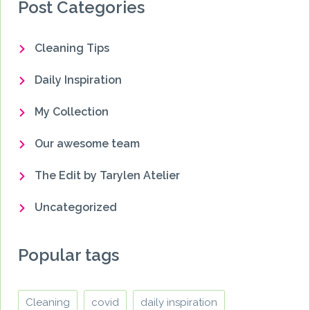
Post Categories
Cleaning Tips
Daily Inspiration
My Collection
Our awesome team
The Edit by Tarylen Atelier
Uncategorized
Popular tags
Cleaning
covid
daily inspiration