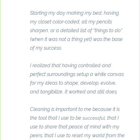
Starting my day making my bed, having
my closet color-coded, all my pencils
sharpen, or a detailed list of “things to do”
(when it was not a thing yet) was the base
of my success.
I realized that having controlled and
perfect surroundings setup a white canvas
for my ideas to shape, develop, evolve,
and tangibilize. It worked and still does.
Cleaning is important to me because it is
the tool that I use to be
, that I
successful
use to share that peace of mind with my
peers, that I use to reset my world from the