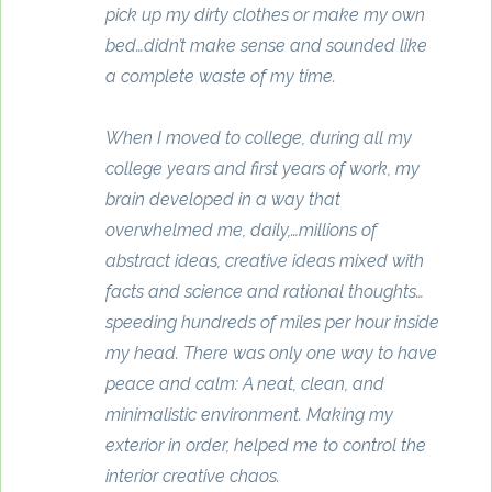
pick up my dirty clothes or make my own
bed…didn’t make sense and sounded like
a complete waste of my time.
When I moved to college, during all my
college years and first years of work, my
brain developed in a way that
overwhelmed me, daily,…millions of
abstract ideas, creative ideas mixed with
facts and science and rational thoughts…
speeding hundreds of miles per hour inside
my head. There was only one way to have
peace and calm: A neat, clean, and
minimalistic environment. Making my
exterior in order, helped me to control the
interior creative chaos.