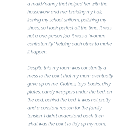
a maid/nanny that helped her with the
housework and me: braiding my hair,
ironing my school uniform, polishing my
shoes, so I look perfect all the time. It was
not a one-person job, it was a “woman
confraternity” helping each other to make
it happen.
Despite this, my room was constantly a
mess to the point that my mom eventually
gave up on me. Clothes, toys, books, dirty
plates, candy wrappers under the bed, on
the bed, behind the bed. It was not pretty
and a constant reason for the family
tension. I didn’t understand back then
what was the point to tidy up my room,