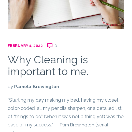
FEBRUARY 1, 2022
0
Why Cleaning is
important to me.
by
Pamela Brewington
“Starting my day making my bed, having my closet
color-coded, all my pencils sharpen, or a detailed list
of “things to do” (when it was not a thing yet) was the
base of my success.” —
(serial
Pam Brewington