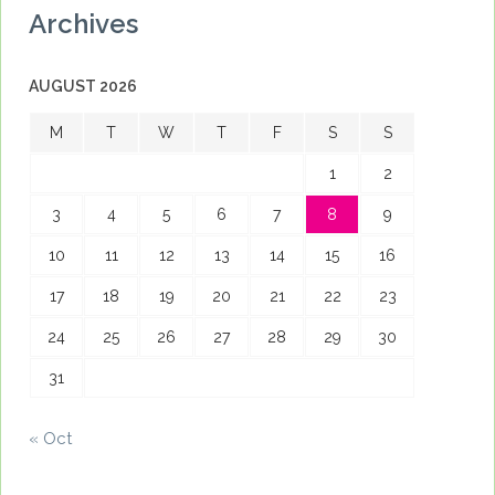
Archives
AUGUST 2026
M
T
W
T
F
S
S
1
2
3
4
5
6
7
8
9
10
11
12
13
14
15
16
17
18
19
20
21
22
23
24
25
26
27
28
29
30
31
« Oct