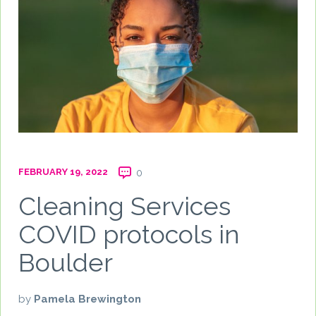
FEBRUARY 19, 2022
0
Cleaning Services
COVID protocols in
Boulder
by
Pamela Brewington