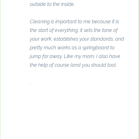
outside to the inside.
Cleaning is important to me because it is
the start of everything, it sets the tone of
your work, establishes your standards, and
pretty much works as a springboard to
jump far away. Like my mom, I also have
the help of course (and you should too).
.