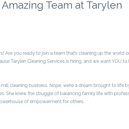
r Amazing Team at Tarylen
rs! Are you ready to join a team that’s cleaning up the world 
cause Tarylen Cleaning Services is hiring, and we want YOU to
the-mill cleaning business. Nope, we’re a dream brought to life 
s. She knew the struggle of balancing family life with profes
a powerhouse of empowerment for others.