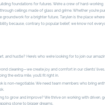
building foundations for futures. We’re a crew of hard-working
hrough ceilings made of glass and grime. Whether you’re pu
he groundwork for a brighter future, Tarylen is the place where
xibility because, contrary to popular belief, we know not ever
art, and hustle? Here’s who we’re looking for to join our amaz
nd cleaning—we create joy and comfort in our clients’ lives.
the extra mile, you’ll fit right in.
ook is non-negotiable. We need team members who bring ent
sk.
ng to grow and improve? We thrive on working with driven, g
stepping stone to bigger dreams.