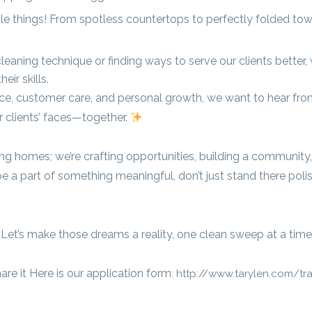
ttle things! From spotless countertops to perfectly folded tow
leaning technique or finding ways to serve our clients better,
ir skills.
ence, customer care, and personal growth, we want to hear fro
r clients’ faces—together.
ning homes; we’re crafting opportunities, building a community
e a part of something meaningful, don’t just stand there poli
 Let’s make those dreams a reality, one clean sweep at a time
re it Here is our application form
: http://www.tarylen.com/tr