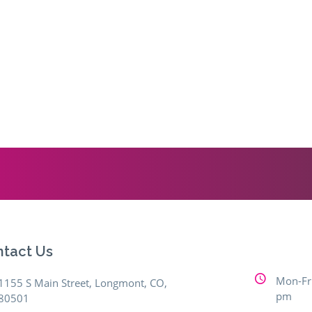
tact Us
Mon-Fri
1155 S Main Street, Longmont, CO,
pm
80501