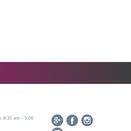
: 8:30 am – 5:00