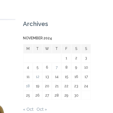
Archives
NOVEMBER 2024
M
T
W
T
F
S
S
1
2
3
4
5
6
7
8
9
10
11
12
13
14
15
16
17
18
19
20
21
22
23
24
25
26
27
28
29
30
« Oct
Oct »