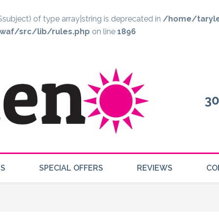
$subject) of type array|string is deprecated in
/home/taryl
af/src/lib/rules.php
on line
1896
30
US
SPECIAL OFFERS
REVIEWS
CO