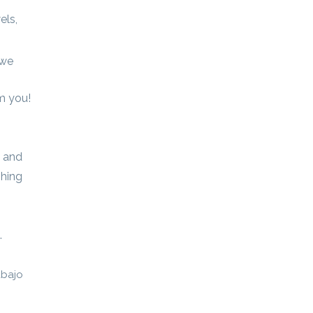
els,
 we
m you!
, and
shing
.
abajo