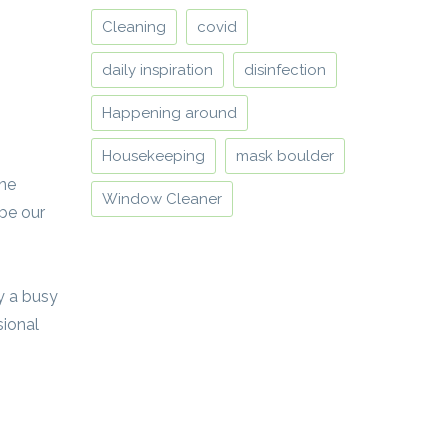
Cleaning
covid
daily inspiration
disinfection
Happening around
Housekeeping
mask boulder
one
Window Cleaner
 be our
by a busy
sional