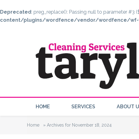
Deprecated
: preg_replace(): Passing null to parameter #3 (
content/plugins/wordfence/vendor/wordfence/wf-w
HOME
SERVICES
ABOUT 
Home
»
Archives for November 18, 2024