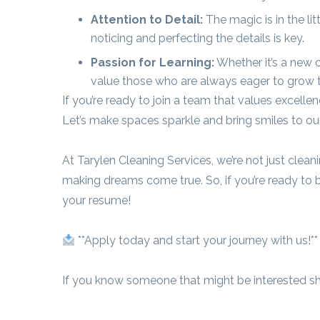
Attention to Detail:
The magic is in the li
noticing and perfecting the details is key.
Passion for Learning:
Whether it’s a new c
value those who are always eager to grow the
If you’re ready to join a team that values excell
Let’s make spaces sparkle and bring smiles to ou
At Tarylen Cleaning Services, we’re not just clea
making dreams come true. So, if you’re ready to b
your resume!
**Apply today and start your journey with us!**
If you know someone that might be interested sha