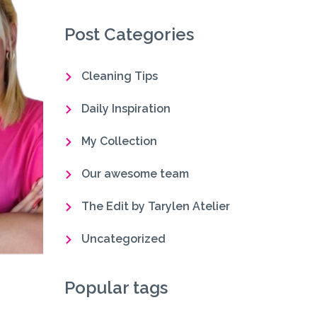
Post Categories
Cleaning Tips
Daily Inspiration
My Collection
Our awesome team
The Edit by Tarylen Atelier
Uncategorized
Popular tags