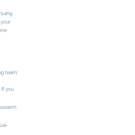
rsuing
 your
yone
ing team:
 If you
husiasm,
oal-