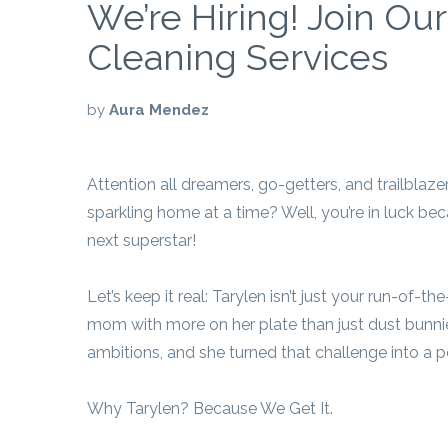
We’re Hiring! Join Ou
Cleaning Services
by
Aura Mendez
Attention all dreamers, go-getters, and trailblaze
sparkling home at a time? Well, you’re in luck be
next superstar!
Let’s keep it real: Tarylen isn’t just your run-of-
mom with more on her plate than just dust bunnie
ambitions, and she turned that challenge into 
Why Tarylen? Because We Get It.