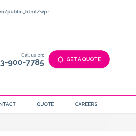
en/public_html/wp-
Call us on:
GET A QUOTE
3-900-7785
NTACT
QUOTE
CAREERS