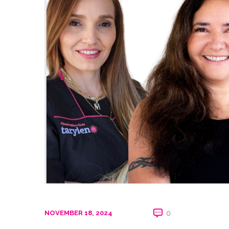
NOVEMBER 18, 2024
0