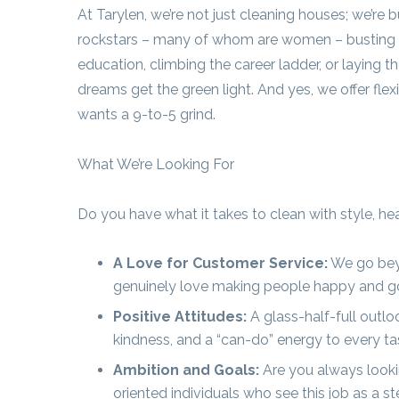
At Tarylen, we’re not just cleaning houses; we’re 
rockstars – many of whom are women – busting t
education, climbing the career ladder, or laying t
dreams get the green light. And yes, we offer fle
wants a 9-to-5 grind.
What We’re Looking For
Do you have what it takes to clean with style, he
A Love for Customer Service:
We go beyo
genuinely love making people happy and going 
Positive Attitudes:
A glass-half-full outl
kindness, and a “can-do” energy to every ta
Ambition and Goals:
Are you always looki
oriented individuals who see this job as a 