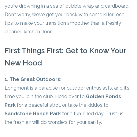
you’re drowning in a sea of bubble wrap and cardboard.
Don’t worry, we’ve got your back with some killer local
tips to make your transition smoother than a freshly
cleaned kitchen floor.
First Things First: Get to Know Your
New Hood
1. The Great Outdoors:
Longmont is a paradise for outdoor enthusiasts, and it’s
time you join the club. Head over to
Golden Ponds
Park
for a peaceful stroll or take the kiddos to
Sandstone Ranch Park
for a fun-filled day. Trust us,
the fresh air will do wonders for your sanity.