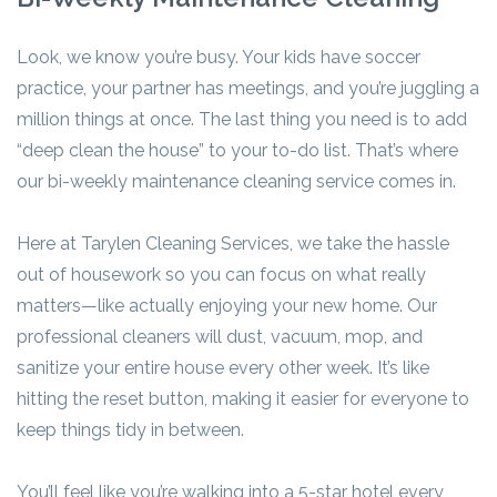
Look, we know you’re busy. Your kids have soccer
practice, your partner has meetings, and you’re juggling a
million things at once. The last thing you need is to add
“deep clean the house” to your to-do list. That’s where
our bi-weekly maintenance cleaning service comes in.
Here at Tarylen Cleaning Services, we take the hassle
out of housework so you can focus on what really
matters—like actually enjoying your new home. Our
professional cleaners will dust, vacuum, mop, and
sanitize your entire house every other week. It’s like
hitting the reset button, making it easier for everyone to
keep things tidy in between.
You’ll feel like you’re walking into a 5-star hotel every