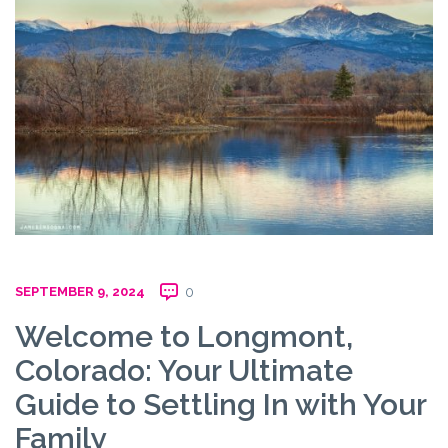
SEPTEMBER 9, 2024
0
Welcome to Longmont,
Colorado: Your Ultimate
Guide to Settling In with Your
Family