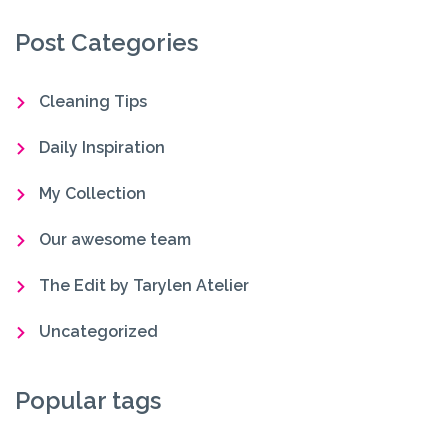
Post Categories
Cleaning Tips
Daily Inspiration
My Collection
Our awesome team
The Edit by Tarylen Atelier
Uncategorized
Popular tags