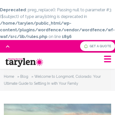
Deprecated
: preg_replace(): Passing null to parameter #3
($subject) of type array|string is deprecated in
/home/tarylen/public_html/wp-
content/plugins/wordfence/vendor/wordfence/wf-
waf/src/lib/rules.php
on line
1896
GET A QUOTE
Home
»
Blog
»
Welcome to Longmont, Colorado: Your
Ultimate Guide to Settling In with Your Family