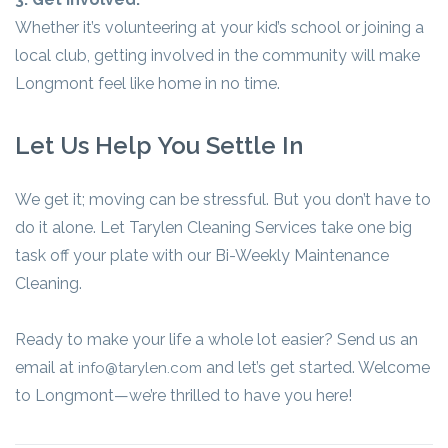
Whether it’s volunteering at your kid’s school or joining a
local club, getting involved in the community will make
Longmont feel like home in no time.
Let Us Help You Settle In
We get it; moving can be stressful. But you don’t have to
do it alone. Let Tarylen Cleaning Services take one big
task off your plate with our Bi-Weekly Maintenance
Cleaning.
Ready to make your life a whole lot easier? Send us an
email at
and let’s get started. Welcome
info@tarylen.com
to Longmont—we’re thrilled to have you here!