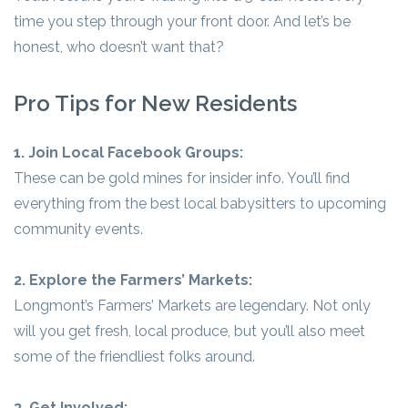
time you step through your front door. And let’s be
honest, who doesn’t want that?
Pro Tips for New Residents
1. Join Local Facebook Groups:
These can be gold mines for insider info. You’ll find
everything from the best local babysitters to upcoming
community events.
2. Explore the Farmers’ Markets:
Longmont’s Farmers’ Markets are legendary. Not only
will you get fresh, local produce, but you’ll also meet
some of the friendliest folks around.
3. Get Involved: