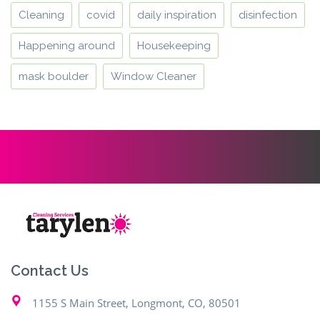
Cleaning
covid
daily inspiration
disinfection
Happening around
Housekeeping
mask boulder
Window Cleaner
Contact Us
1155 S Main Street, Longmont, CO, 80501