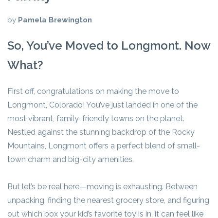
by
Pamela Brewington
So, You’ve Moved to Longmont. Now
What?
First off, congratulations on making the move to
Longmont, Colorado! You’ve just landed in one of the
most vibrant, family-friendly towns on the planet.
Nestled against the stunning backdrop of the Rocky
Mountains, Longmont offers a perfect blend of small-
town charm and big-city amenities.
But let’s be real here—moving is exhausting. Between
unpacking, finding the nearest grocery store, and figuring
out which box your kid’s favorite toy is in, it can feel like