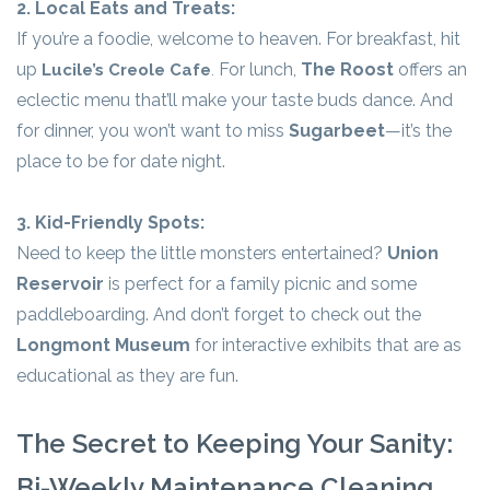
2. Local Eats and Treats:
If you’re a foodie, welcome to heaven. For breakfast, hit
up
For lunch,
The Roost
offers an
Lucile’s Creole Cafe
.
eclectic menu that’ll make your taste buds dance. And
for dinner, you won’t want to miss
Sugarbeet
—it’s the
place to be for date night.
3. Kid-Friendly Spots:
Need to keep the little monsters entertained?
Union
Reservoir
is perfect for a family picnic and some
paddleboarding. And don’t forget to check out the
Longmont Museum
for interactive exhibits that are as
educational as they are fun.
The Secret to Keeping Your Sanity:
Bi-Weekly Maintenance Cleaning