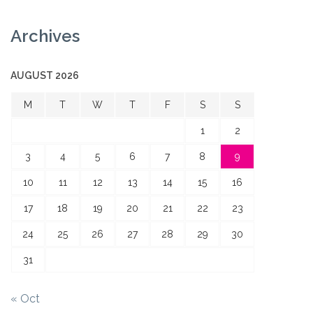
Archives
AUGUST 2026
M
T
W
T
F
S
S
1
2
3
4
5
6
7
8
9
10
11
12
13
14
15
16
17
18
19
20
21
22
23
24
25
26
27
28
29
30
31
« Oct