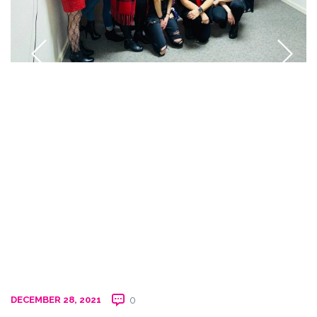
DECEMBER 28, 2021
0