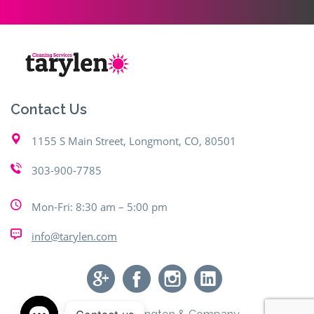
Contact Us
1155 S Main Street, Longmont, CO, 80501
303-900-7785
Mon-Fri: 8:30 am – 5:00 pm
info@tarylen.com