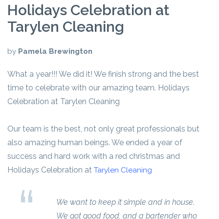
Holidays Celebration at
Tarylen Cleaning
by
Pamela Brewington
What a year!!! We did it! We finish strong and the best
time to celebrate with our amazing team. Holidays
Celebration at Tarylen Cleaning
Our team is the best, not only great professionals but
also amazing human beings. We ended a year of
success and hard work with a red christmas and
Holidays Celebration at
Tarylen Cleaning
We want to keep it simple and in house.
We got good food, and a bartender who