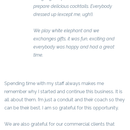
prepare delicious cocktails. Everybody
dressed up (except me, ugh!).
We play white elephant and we
exchanges gifts, it was fun, exciting and
everybody was happy and had a great
time.
Spending time with my staff always makes me
remember why I started and continue this business. It is
all about them. I’m just a conduit and their coach so they
can be their best. I am so grateful for this opportunity.
We are also grateful for our commercial clients that