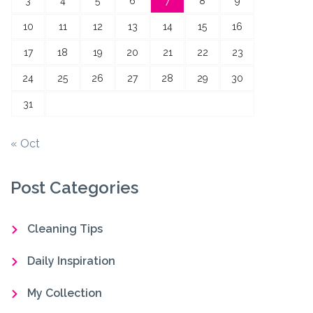
3
4
5
6
7
8
9
10
11
12
13
14
15
16
17
18
19
20
21
22
23
24
25
26
27
28
29
30
31
« Oct
Post Categories
Cleaning Tips
Daily Inspiration
My Collection