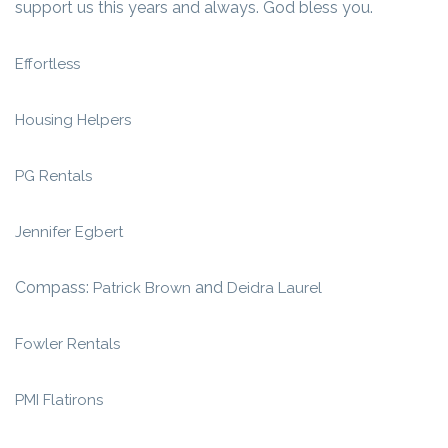
support us this years and always. God bless you.
Effortless
Housing Helpers
PG Rentals
Jennifer Egbert
Compass:
and
Patrick Brown
Deidra Laurel
Fowler Rentals
PMI Flatirons