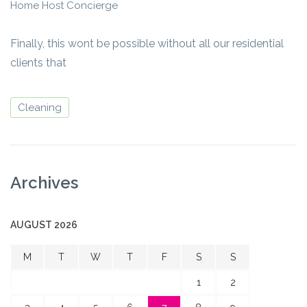
Home Host Concierge
Finally, this wont be possible without all our residential
clients that
Cleaning
Archives
AUGUST 2026
M
T
W
T
F
S
S
1
2