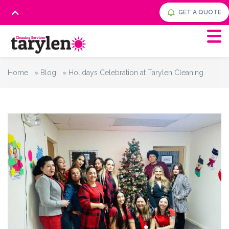
GET A QUOTE
Home
»
Blog
»
Holidays Celebration at Tarylen Cleaning