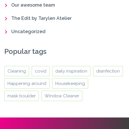
Our awesome team
The Edit by Tarylen Atelier
Uncategorized
Popular tags
Cleaning
covid
daily inspiration
disinfection
Happening around
Housekeeping
mask boulder
Window Cleaner